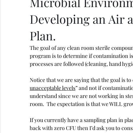
Microbial Environ
Developing an Air 
Plan.
The goal of any clean room sterile compou
program is to determine if contamination is 
processes are followed (cleaning, hand hygie
Notice that we are saying that the goal is to
unacceptable levels
” and not if contaminati
understand since we are not working in steri
room.  The expectation is that we WILL gro
If you currently have a sampling plan in pl
back with zero CFU then I’d ask you to con