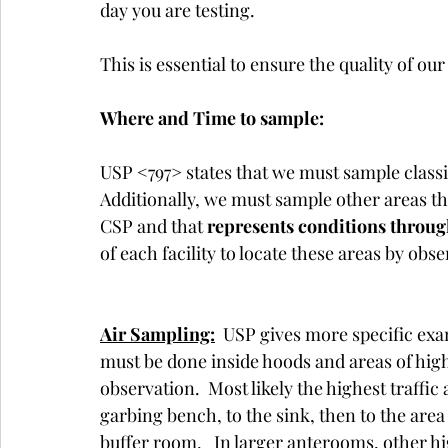
day you are testing. 
This is essential to ensure the quality of ou
Where and Time to sample:
USP <797> states that we must sample classif
Additionally, we must sample other areas th
CSP and that 
represents conditions throu
of each facility to locate these areas by obs
Air Sampling:
  USP gives more specific exa
must be done inside hoods and areas of high t
observation.  Most likely the highest traffi
garbing bench, to the sink, then to the ar
buffer room.   In larger anterooms, other hi