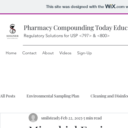
This site was designed with the
.com
w
Pharmacy Compounding Today Educat
Regulatory Solutions for USP <797> & <800>
Home
Contact
About
Videos
Sign-Up
All Posts
Environmental Sampling Plan
Cleaning and Disinfe
smilstead5
Feb 22, 2025
5 min read
Compounding FAQ
Hazardous Drug FAQ
Downloads