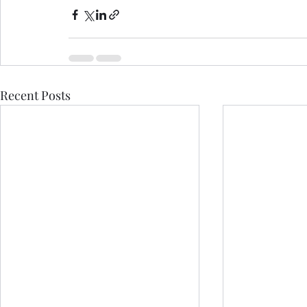
Recent Posts