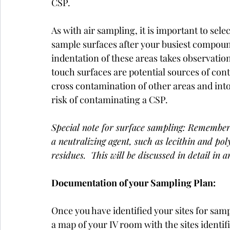
CSP. 
As with air sampling, it is important to sele
sample surfaces after your busiest compound
indentation of these areas takes observation
touch surfaces are potential sources of co
cross contamination of other areas and int
risk of contaminating a CSP. 
Special note for surface sampling: Remember
a neutralizing agent, such as lecithin and pol
residues.  This will be discussed in detail in a
Documentation of your Sampling Plan:
Once you have identified your sites for sampl
a map of your IV room with the sites identif