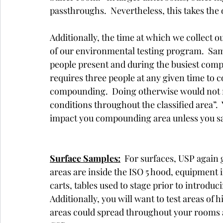
passthroughs.  Nevertheless, this takes the o
Additionally, the time at which we collect o
of our environmental testing program.  Sa
people present and during the busiest compo
requires three people at any given time to 
compounding.  Doing otherwise would not m
conditions throughout the classified area”
impact you compounding area unless you sa
Surface Samples:
  For surfaces, USP again 
areas are inside the ISO 5 hood, equipment i
carts, tables used to stage prior to introdu
Additionally, you will want to test areas of
areas could spread throughout your rooms an