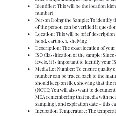
Identifier: This will be the location iden
number)
Person Doing the Sample: To identify th
of the person can be verified if questio
Location: This will be brief descriptio
hood, cart no. 1, shelving
Description: The exact location of your
ISO Classification of the sample: Since 
levels, it is important to identify your 
Media Lot Number: To ensure quality of 
number can be traced back to the manuf
should keep on file), showing that the 
(NOTE: You will also want to document
MEA remembering that media with neutr
sampling], and expiration date – this ca
Incubation Temperature: The temperatu