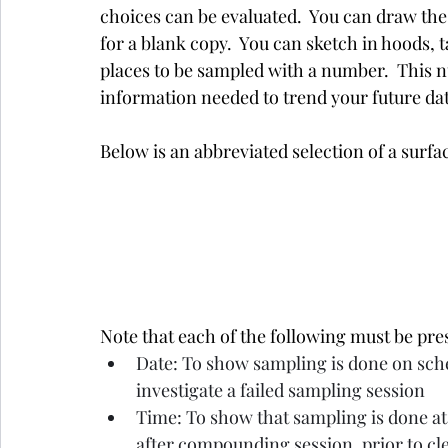
choices can be evaluated.  You can draw the
for a blank copy.  You can sketch in hoods, ta
places to be sampled with a number.  This nu
information needed to trend your future da
Below is an abbreviated selection of a surfa
Note that each of the following must be pre
Date: To show sampling is done on sched
investigate a failed sampling session
Time: To show that sampling is done at
after compounding session, prior to cl