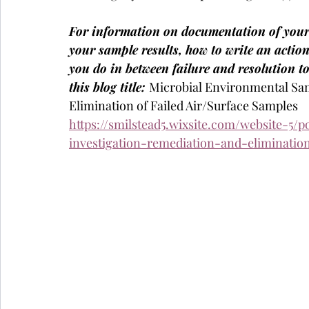
For information on documentation of your
your sample results, how to write an action
you do in between failure and resolution t
this blog title: 
Microbial Environmental Sam
Elimination of Failed Air/Surface Samples
https://smilstead5.wixsite.com/website-5/
investigation-remediation-and-elimination