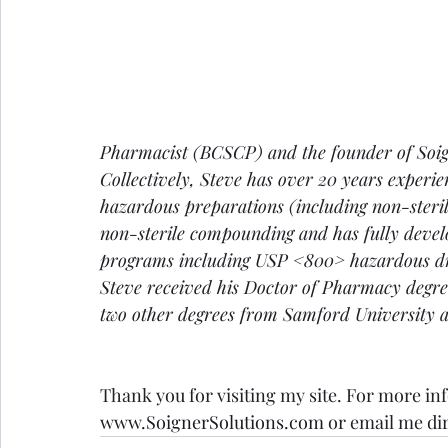
Pharmacist (BCSCP) and the founder of Soign
Collectively, Steve has over 20 years experi
hazardous preparations (including non-sterile
non-sterile compounding and has fully deve
programs including USP <800> hazardous dru
Steve received his Doctor of Pharmacy deg
two other degrees from Samford University 
Thank you for visiting my site. For more inf
www.SoignerSolutions.com
 or email me dir