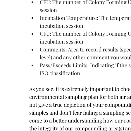
CFU: The number of Colony Forming Uni
session
Incubation Temperature: The temperatu
incubation session
CFU: The number of Colony Forming Un
incubation session
Comments: Area to record results (speci
level) and any other comment you would
Pass/Exceeds Limits: Indicating if the 
ISO classification
As you see, it is extremely important to ch
environmental sampling plan for both air a
not give a true depiction of your compound
samples and don’t fear failing a sampling se
come to a better understanding how our ro
the integrity of our compounding area(s) and