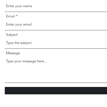
Email
Subject
Message