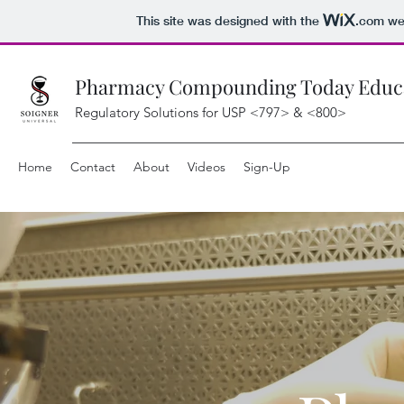
This site was designed with the
.com
web
Pharmacy Compounding Today Educat
Regulatory Solutions for USP <797> & <800>
Home
Contact
About
Videos
Sign-Up