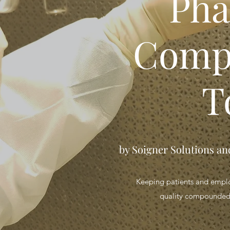
Ph
Comp
T
by Soigner Solutions a
Keeping patients and employ
quality compounded 