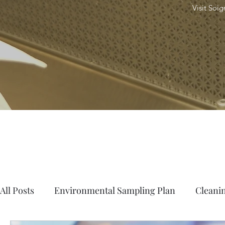
Visit Soi
All Posts
Environmental Sampling Plan
Cleanin