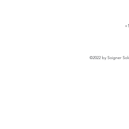
+1
©2022 by Soigner Sol