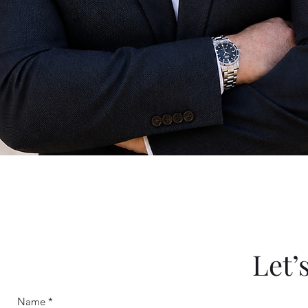
Let’
Name